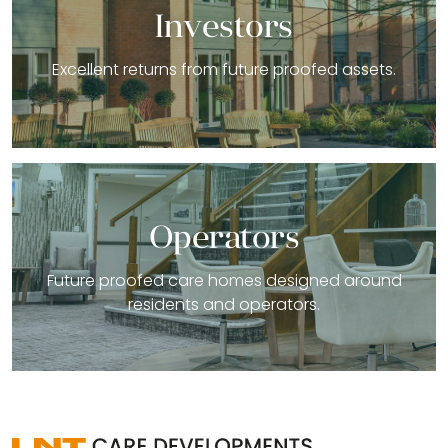
Investors
Excellent returns from future proofed assets.
Operators
Future proofed care homes designed around
residents and operators.