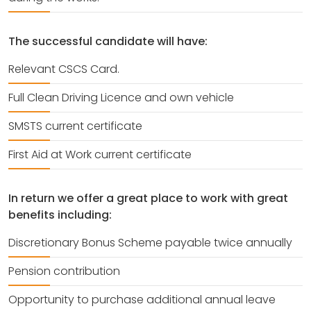
The successful candidate will have:
Relevant CSCS Card.
Full Clean Driving Licence and own vehicle
SMSTS current certificate
First Aid at Work current certificate
In return we offer a great place to work with great
benefits including:
Discretionary Bonus Scheme payable twice annually
Pension contribution
Opportunity to purchase additional annual leave