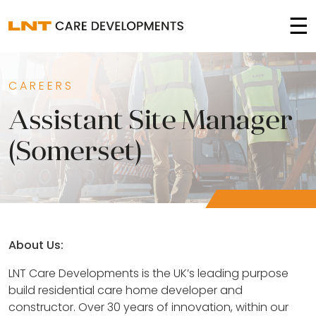
☰
CAREERS
Assistant Site Manager
(Somerset)
About Us:
LNT Care Developments is the UK’s leading purpose
build residential care home developer and
constructor. Over 30 years of innovation, within our