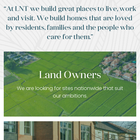
“At LNT we build great places to live, work
and visit. We build homes that are loved
by residents, families and the people who
care for them.”
Land Owners
We are looking for sites nationwide that suit
our ambitions.