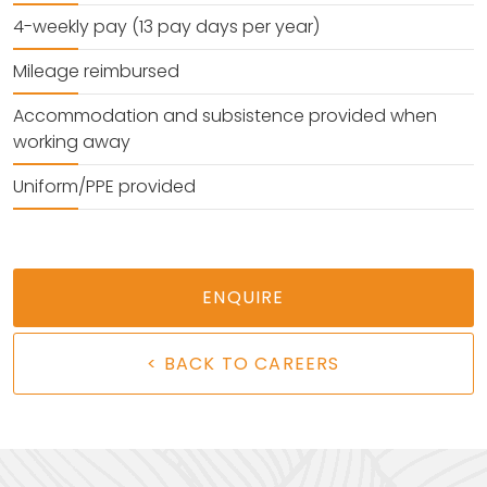
4-weekly pay (13 pay days per year)
Mileage reimbursed
Accommodation and subsistence provided when
working away
Uniform/PPE provided
ENQUIRE
< BACK TO CAREERS