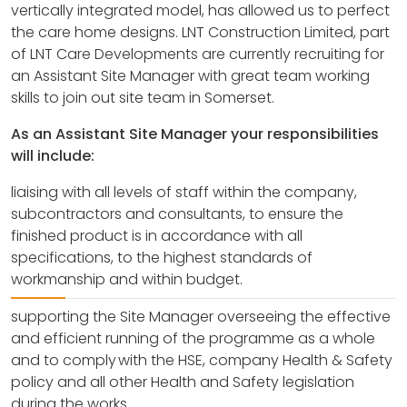
vertically integrated model, has allowed us to perfect
the care home designs. LNT Construction Limited, part
of LNT Care Developments are currently recruiting for
an Assistant Site Manager with great team working
skills to join out site team in Somerset.
As an Assistant Site Manager your responsibilities
will include:
liaising with all levels of staff within the company,
subcontractors and consultants, to ensure the
finished product is in accordance with all
specifications, to the highest standards of
workmanship and within budget.
supporting the Site Manager overseeing the effective
and efficient running of the programme as a whole
and to comply with the HSE, company Health & Safety
policy and all other Health and Safety legislation
during the works.