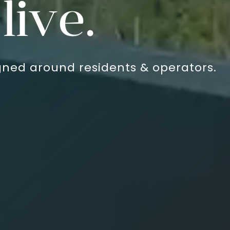
ies.
ned around residents & operators.