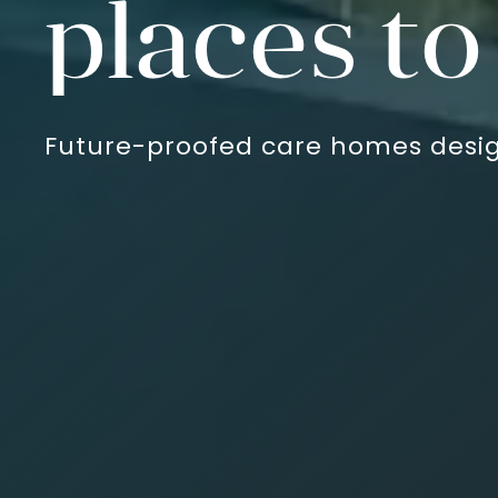
Communit
Future-proofed care homes desig