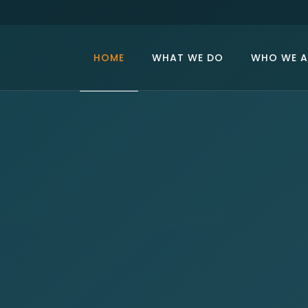
HOME
WHAT WE DO
WHO WE A