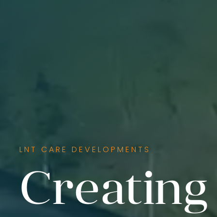
LNT CARE DEVELOPMENTS
Creating