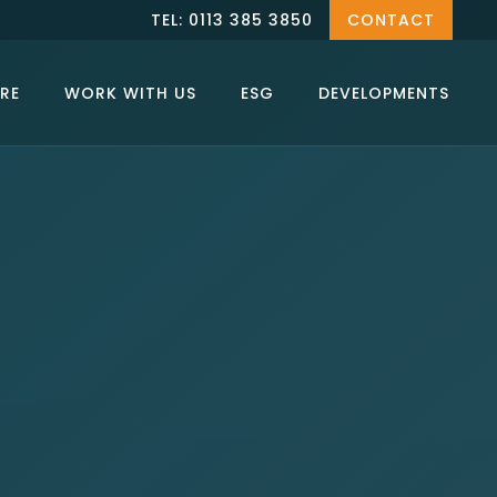
TEL: 0113 385 3850
CONTACT
RE
WORK WITH US
ESG
DEVELOPMENTS