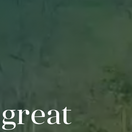
 great