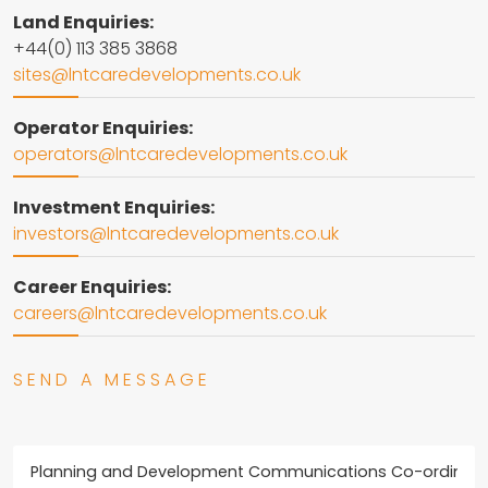
Land Enquiries:
+44(0) 113 385 3868
sites@lntcaredevelopments.co.uk
Operator Enquiries:
operators@lntcaredevelopments.co.uk
Investment Enquiries:
investors@lntcaredevelopments.co.uk
Career Enquiries:
careers@lntcaredevelopments.co.uk
SEND A MESSAGE