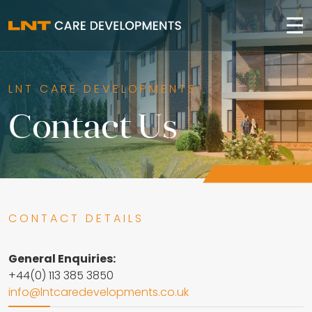
☰
LNT CARE DEVELOPMENTS
Contact Us
CONTACT DETAILS
General Enquiries:
+44(0) 113 385 3850
info@lntcaredevelopments.co.uk