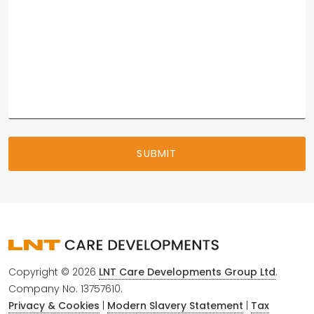
Copyright © 2026
LNT Care Developments Group Ltd
.
Company No. 13757610.
Privacy & Cookies
|
Modern Slavery Statement
|
Tax